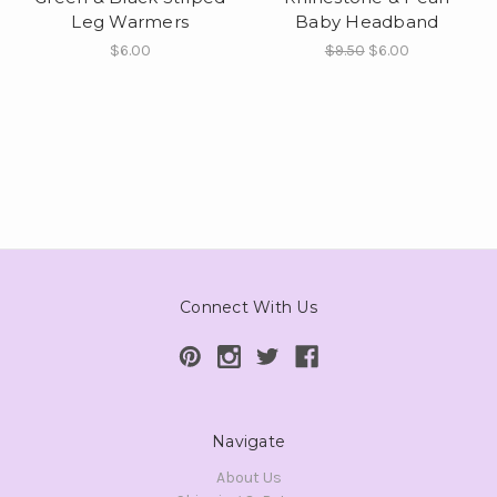
Leg Warmers
Baby Headband
$6.00
$9.50
$6.00
Connect With Us
Navigate
About Us