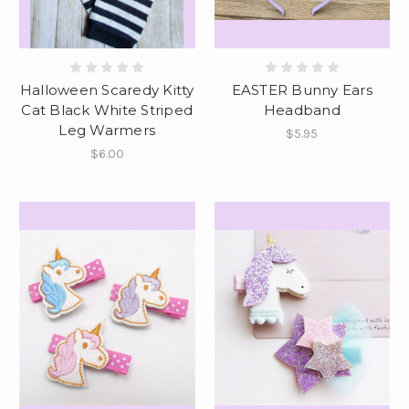
Halloween Scaredy Kitty
EASTER Bunny Ears
Cat Black White Striped
Headband
Leg Warmers
$5.95
$6.00