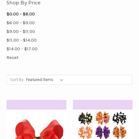
Shop By Price
$0.00 - $6.00
$6.00 - $9.00
$9.00 - $11.00
$11.00 - $14.00
$14.00 - $17.00
Reset
Sort By: