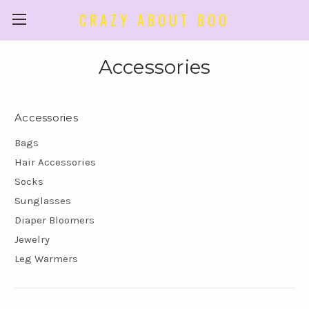
CRAZY ABOUT BOO
Accessories
Accessories
Bags
Hair Accessories
Socks
Sunglasses
Diaper Bloomers
Jewelry
Leg Warmers