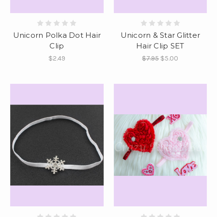
Unicorn Polka Dot Hair
Unicorn & Star Glitter
Clip
Hair Clip SET
$2.49
$7.95
$5.00