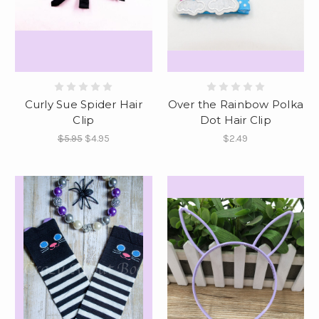
Curly Sue Spider Hair
Over the Rainbow Polka
Clip
Dot Hair Clip
$5.95
$4.95
$2.49