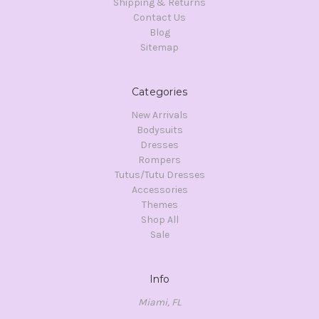
Shipping & Returns
Contact Us
Blog
Sitemap
Categories
New Arrivals
Bodysuits
Dresses
Rompers
Tutus/Tutu Dresses
Accessories
Themes
Shop All
Sale
Info
Miami, FL