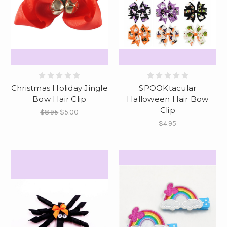
Christmas Holiday Jingle
SPOOKtacular
Bow Hair Clip
Halloween Hair Bow
Clip
$8.95
$5.00
$4.95