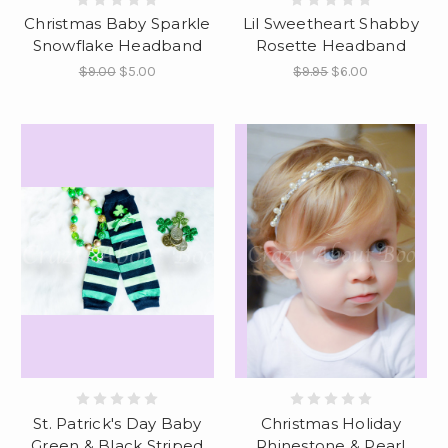
Christmas Baby Sparkle
Lil Sweetheart Shabby
Snowflake Headband
Rosette Headband
$9.00
$5.00
$9.95
$6.00
St. Patrick's Day Baby
Christmas Holiday
Green & Black Striped
Rhinestone & Pearl