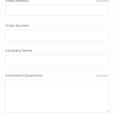
Email Address
REQUIRED
Order Number
Company Name
Comments/Questions
REQUIRED