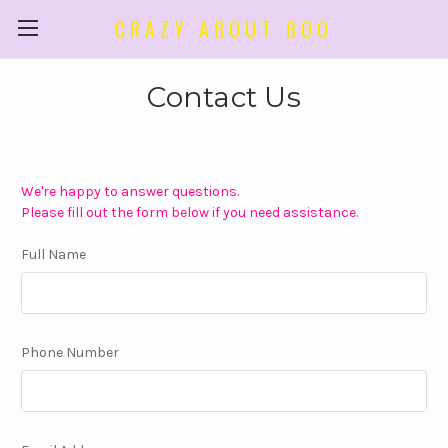
CRAZY ABOUT BOO
Contact Us
We're happy to answer questions.
Please fill out the form below if you need assistance.
Full Name
Phone Number