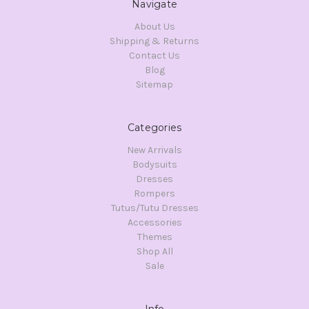
Navigate
About Us
Shipping & Returns
Contact Us
Blog
Sitemap
Categories
New Arrivals
Bodysuits
Dresses
Rompers
Tutus/Tutu Dresses
Accessories
Themes
Shop All
Sale
Info