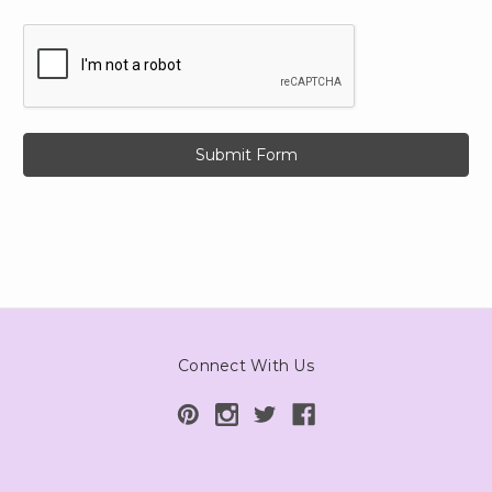
Connect With Us