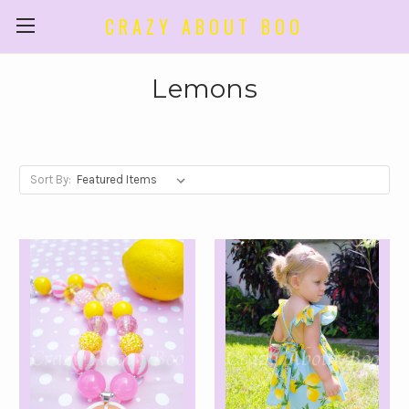
CRAZY ABOUT BOO
Lemons
Sort By: