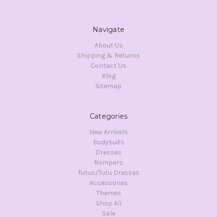
Navigate
About Us
Shipping & Returns
Contact Us
Blog
Sitemap
Categories
New Arrivals
Bodysuits
Dresses
Rompers
Tutus/Tutu Dresses
Accessories
Themes
Shop All
Sale