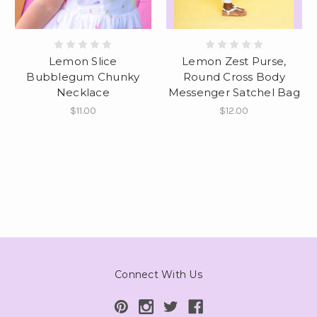
Lemon Slice
Lemon Zest Purse,
Bubblegum Chunky
Round Cross Body
Necklace
Messenger Satchel Bag
$11.00
$12.00
Connect With Us