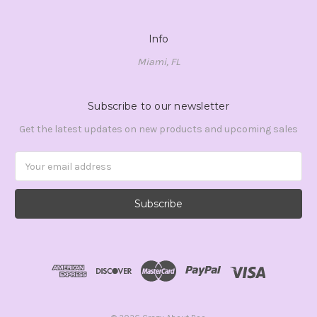
Info
Miami, FL
Subscribe to our newsletter
Get the latest updates on new products and upcoming sales
Email
Address