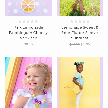
Pink Lemonade
Lemonade Sweet &
Bubblegum Chunky
Sour Flutter Sleeve
Necklace
Sundress
$11.00
$24.95
$19.95