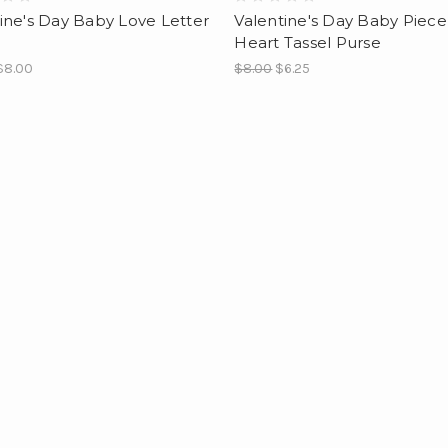
ine's Day Baby Love Letter
Valentine's Day Baby Piece
Heart Tassel Purse
$8.00
$8.00
$6.25