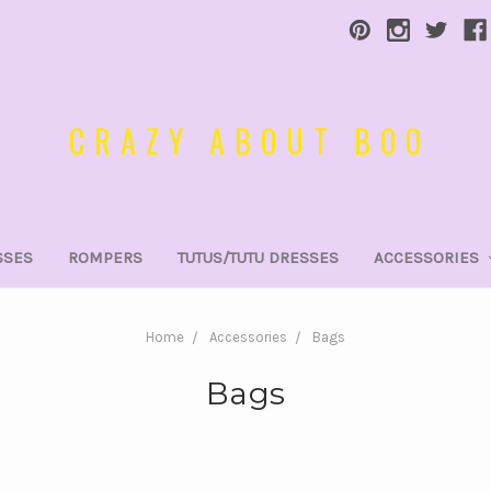
CRAZY ABOUT BOO
SSES
ROMPERS
TUTUS/TUTU DRESSES
ACCESSORIES
Home
Accessories
Bags
Bags