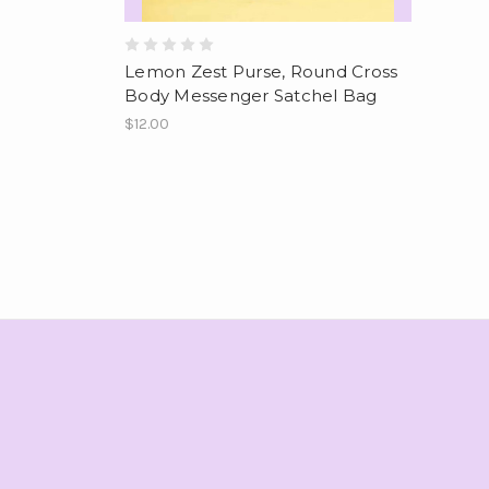
Lemon Zest Purse, Round Cross
Body Messenger Satchel Bag
$12.00