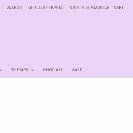
|
SEARCH
GIFT CERTIFICATES
SIGN IN
or
REGISTER
CART
THEMES
SHOP ALL
SALE