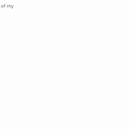
 of my