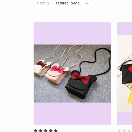
Sort By: