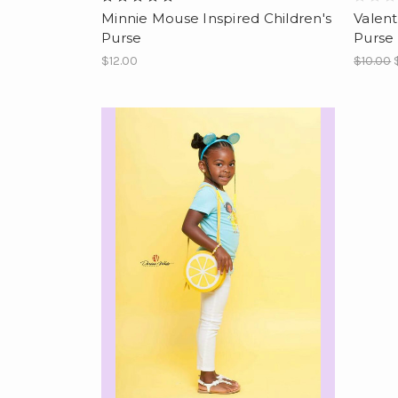
Minnie Mouse Inspired Children's
Valent
Purse
Purse
$12.00
$10.00