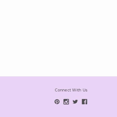
Connect With Us