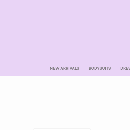
NEW ARRIVALS
BODYSUITS
DRE