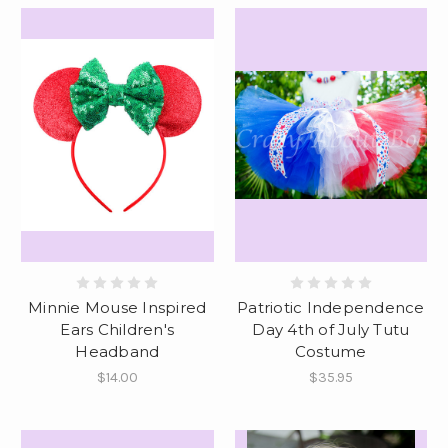
Minnie Mouse Inspired
Patriotic Independence
Ears Children's
Day 4th of July Tutu
Headband
Costume
$14.00
$35.95