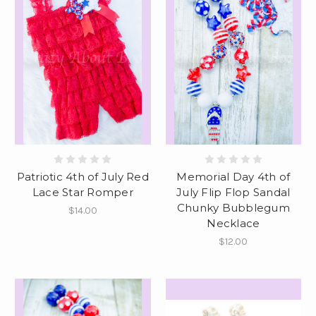
Patriotic 4th of July Red
Memorial Day 4th of
Lace Star Romper
July Flip Flop Sandal
Chunky Bubblegum
$14.00
Necklace
$12.00