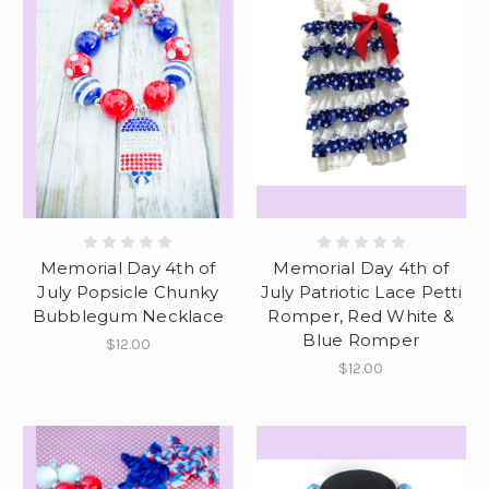
Memorial Day 4th of
Memorial Day 4th of
July Popsicle Chunky
July Patriotic Lace Petti
Bubblegum Necklace
Romper, Red White &
Blue Romper
$12.00
$12.00