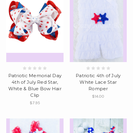
Patriotic Memorial Day
Patriotic 4th of July
4th of July Red Star,
White Lace Star
White & Blue Bow Hair
Romper
Clip
$14.00
$7.95