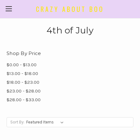
CRAZY ABOUT BOO
4th of July
Shop By Price
$0.00 - $13.00
$13.00 - $18.00
$18.00 - $23.00
$23.00 - $28.00
$28.00 - $33.00
Sort By: