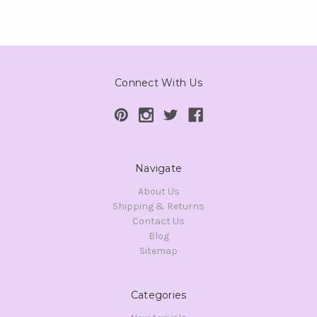
Connect With Us
Navigate
About Us
Shipping & Returns
Contact Us
Blog
Sitemap
Categories