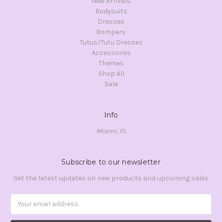
New Arrivals
Bodysuits
Dresses
Rompers
Tutus/Tutu Dresses
Accessories
Themes
Shop All
Sale
Info
Miami, FL
Subscribe to our newsletter
Get the latest updates on new products and upcoming sales
Email
Address