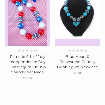
Patriotic 4th of July
Blue Heart &
Independence Day
Rhinestone Chunky
Bubblegum Chunky
Bubblegum Necklace
Sparkle Necklace
$12.00
$11.00