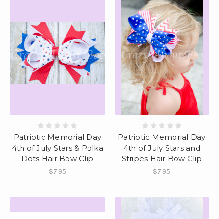
Patriotic Memorial Day
Patriotic Memorial Day
4th of July Stars & Polka
4th of July Stars and
Dots Hair Bow Clip
Stripes Hair Bow Clip
$7.95
$7.95