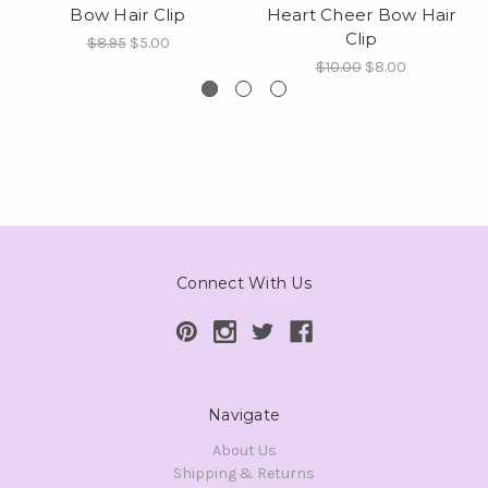
Bow Hair Clip
Heart Cheer Bow Hair
Clip
$8.95
$5.00
$10.00
$8.00
Connect With Us
Navigate
About Us
Shipping & Returns