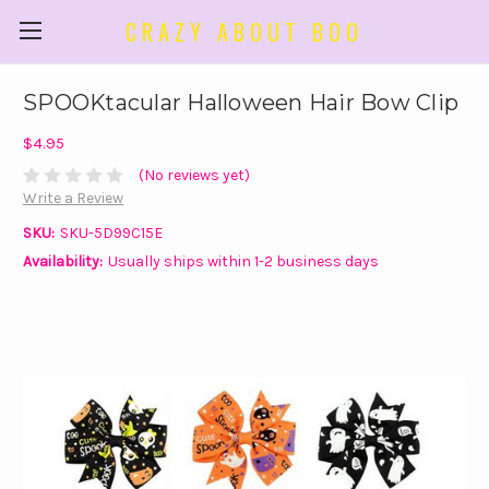
CRAZY ABOUT BOO
SPOOKtacular Halloween Hair Bow Clip
$4.95
(No reviews yet)
Write a Review
SKU:
SKU-5D99C15E
Availability:
Usually ships within 1-2 business days