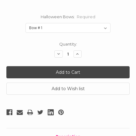
Halloween Bows:
Required
Current
Quantity:
Stock:
Decrease
Increase
Quantity:
Quantity: