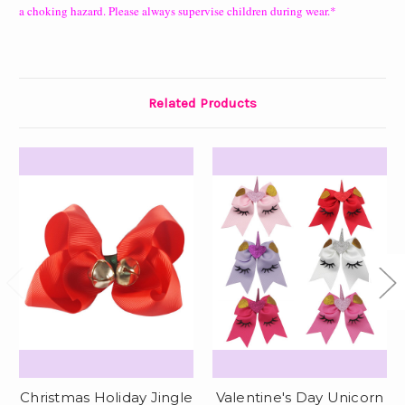
a choking hazard. Please always supervise children during wear.*
Related Products
Christmas Holiday Jingle
Valentine's Day Unicorn