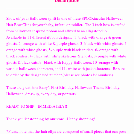
Description
Show off your Halloween spirit in one of these SPOOKtacular Halloween
Hair Bow Clips
for your
baby, infant, or toddler. The 3 inch bow is crafted
from halloween inspired ribbon and affixed to an alligator clip.
Available
in 11 different ribbon designs: 1- black with orange & green
ghosts, 2- orange with white & purple ghosts, 3- black with white ghosts, 4-
orange with white ghosts, 5- p
urple with black spiders, 6- orange with
black spiders, 7- black with white skeletons & ghosts, 8- purple with white
ghosts & black cats, 9-
black with Happy Halloween, 10- orange with
various halloween characters, and 11- white with jack-o-lanterns. Be sure
to order by the designated number (please see photos for numbers).
These are great for a Baby’s First Birthday, Halloween Theme Birthday,
Halloween, dress-up, every day, or portraits.
READY TO SHIP – IMMEDIATELY!!
Thank you for stopping by our store. Happy shopping!
*Please note that the hair clips are composed of small pieces that can pose