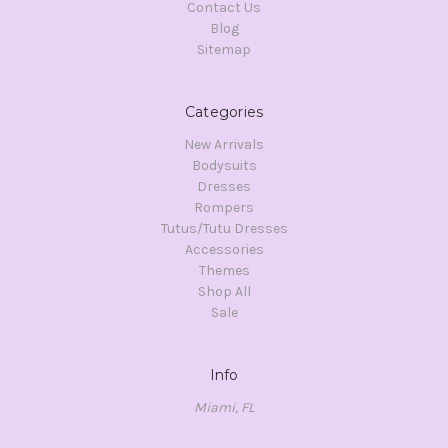
Contact Us
Blog
Sitemap
Categories
New Arrivals
Bodysuits
Dresses
Rompers
Tutus/Tutu Dresses
Accessories
Themes
Shop All
Sale
Info
Miami, FL